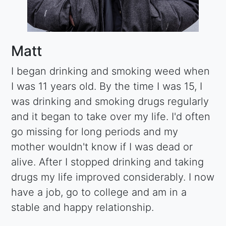
Matt
I began drinking and smoking weed when
I was 11 years old. By the time I was 15, I
was drinking and smoking drugs regularly
and it began to take over my life. I'd often
go missing for long periods and my
mother wouldn't know if I was dead or
alive. After I stopped drinking and taking
drugs my life improved considerably. I now
have a job, go to college and am in a
stable and happy relationship.