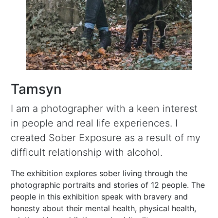
Tamsyn
I am a photographer with a keen interest
in people and real life experiences. I
created Sober Exposure as a result of my
difficult relationship with alcohol.
The exhibition explores sober living through the
photographic portraits and stories of 12 people. The
people in this exhibition speak with bravery and
honesty about their mental health, physical health,