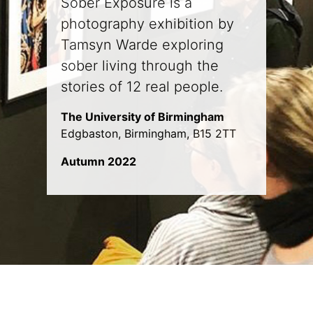
Sober Exposure is a
photography exhibition by
Tamsyn Warde exploring
sober living through the
stories of 12 real people.
The University of Birmingham
Edgbaston, Birmingham, B15 2TT
Autumn 2022