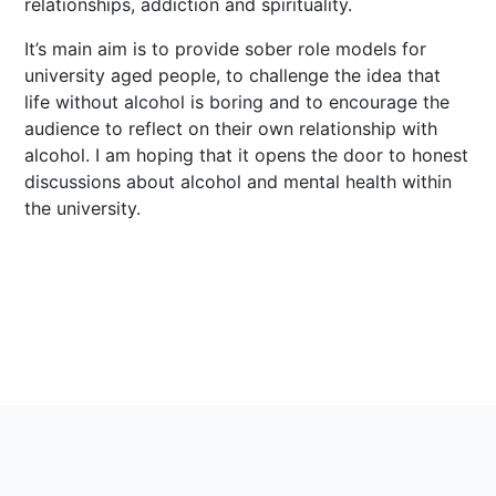
relationships, addiction and spirituality.
It’s main aim is to provide sober role models for
university aged people, to challenge the idea that
life without alcohol is boring and to encourage the
audience to reflect on their own relationship with
alcohol. I am hoping that it opens the door to honest
discussions about alcohol and mental health within
the university.