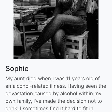
Sophie
My aunt died when I was 11 years old of
an alcohol-related illness. Having seen the
devastation caused by alcohol within my
own family, I've made the decision not to
drink. I sometimes find it hard to fit in