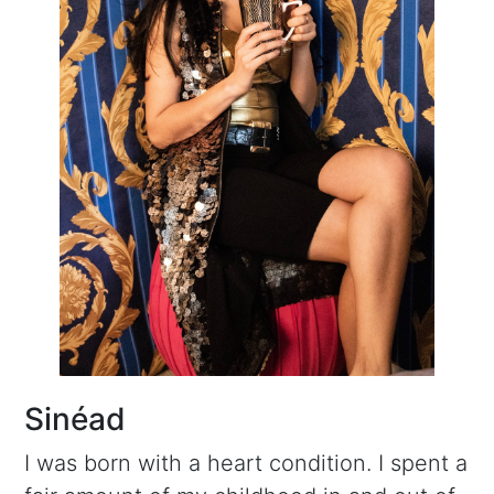
Sinéad
I was born with a heart condition. I spent a