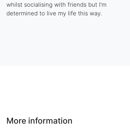
whilst socialising with friends but I'm
determined to live my life this way.
More information