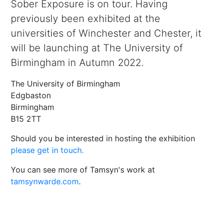
Sober Exposure is on tour. Having
previously been exhibited at the
universities of Winchester and Chester, it
will be launching at The University of
Birmingham in Autumn 2022.
The University of Birmingham
Edgbaston
Birmingham
B15 2TT
Should you be interested in hosting the exhibition
please get in touch.
You can see more of Tamsyn's work at
tamsynwarde.com
.