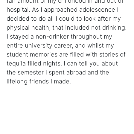
fair amount of my childhood in and out of
hospital. As I approached adolescence I
decided to do all I could to look after my
physical health, that included not drinking.
I stayed a non-drinker throughout my
entire university career, and whilst my
student memories are filled with stories of
tequila filled nights, I can tell you about
the semester I spent abroad and the
lifelong friends I made.